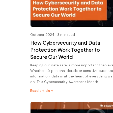
October 2024
·
3 min read
How Cybersecurity and Data
Protection Work Together to
Secure Our World
Keeping our data safe is more important than eve
Whether it’s personal details or sensitive business
information, data is at the heart of everything we
do. This Cybersecurity Awareness Month,…
Read article