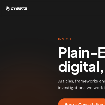
INSIGHTS
Plain-E
digital
Articles, frameworks an
investigations we work i
Book a Consultation