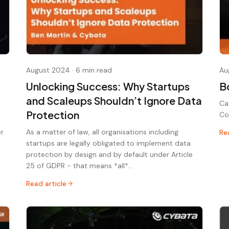
August 2024
·
6 min read
Au
Unlocking Success: Why Startups
B
and Scaleups Shouldn’t Ignore Data
Ca
Protection
Co
r.
As a matter of law, all organisations including
Re
startups are legally obligated to implement data
protection by design and by default under Article
25 of GDPR - that means *all*…
Read article