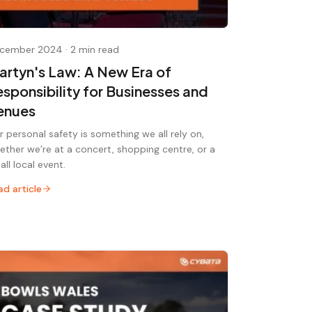
cember 2024
·
2 min read
artyn's Law: A New Era of
esponsibility for Businesses and
enues
r personal safety is something we all rely on,
ether we’re at a concert, shopping centre, or a
all local event.
ad article