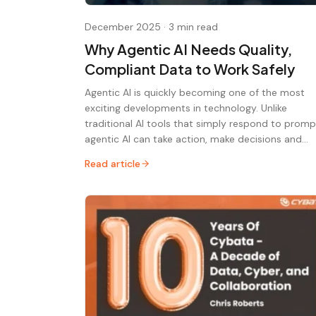
December 2025
·
3 min read
Why Agentic AI Needs Quality,
Compliant Data to Work Safely
Agentic AI is quickly becoming one of the most
exciting developments in technology. Unlike
traditional AI tools that simply respond to promp
agentic AI can take action, make decisions and…
Read article