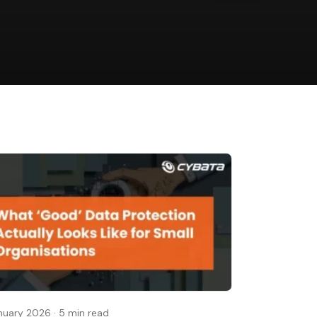
nuary 2026
·
5 min read