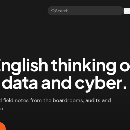
Ser
nglish thinking 
, data and cyber.
d field notes from the boardrooms, audits and
n.