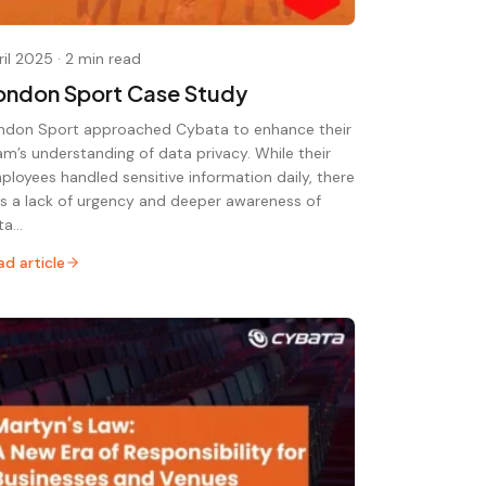
ril 2025
·
2 min read
ondon Sport Case Study
ndon Sport approached Cybata to enhance their
am’s understanding of data privacy. While their
ployees handled sensitive information daily, there
s a lack of urgency and deeper awareness of
ta…
ad article