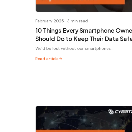
February 2025
·
3 min read
10 Things Every Smartphone Owne
Should Do to Keep Their Data Saf
We’d be lost without our smartphones...
Read article