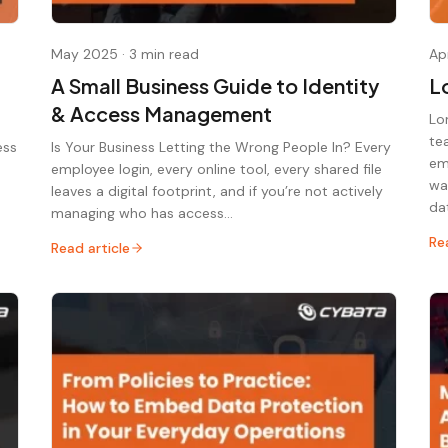
May 2025
·
3 min read
Ap
A Small Business Guide to Identity
L
& Access Management
Lo
te
ess
Is Your Business Letting the Wrong People In? Every
em
employee login, every online tool, every shared file
wa
leaves a digital footprint, and if you’re not actively
da
managing who has access…
Re
Read article