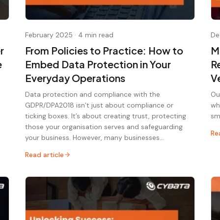
February 2025
·
4 min read
De
r
From Policies to Practice: How to
M
e
Embed Data Protection in Your
R
Everyday Operations
V
Data protection and compliance with the
Ou
GDPR/DPA2018 isn’t just about compliance or
wh
ticking boxes. It’s about creating trust, protecting
sm
those your organisation serves and safeguarding
Re
your business. However, many businesses…
Read article