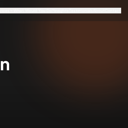
vices
What Would You Do?
Insights
Testimonials
About
Contact
on