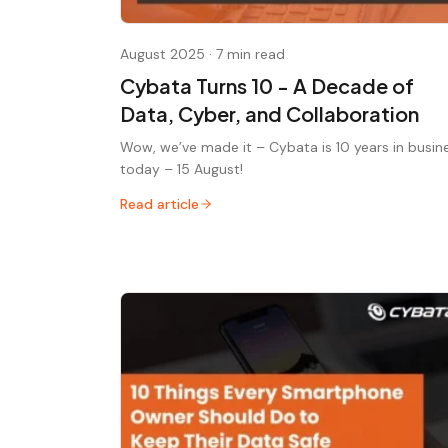
August 2025
·
7 min read
Cybata Turns 10 - A Decade of
Data, Cyber, and Collaboration
Wow, we’ve made it – Cybata is 10 years in busin
today – 15 August!
Read article