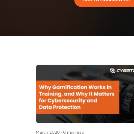
March 2026
·
6 min read