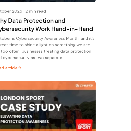
tober 2025
·
2 min read
hy Data Protection and
ybersecurity Work Hand-in-Hand
tober is Cybersecurity Awareness Month, and it’s
great time to shine a light on something we see
r too often: businesses treating data protection
d cybersecurity as two separate…
ad article