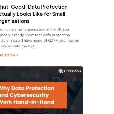
hat ‘Good’ Data Protection
ctually Looks Like for Small
rganisations
 you run a small organisation in the UK, you
obably already know that data protection
tters. You will have heard of GDPR, you may be
gistered with the ICO,…
ad article