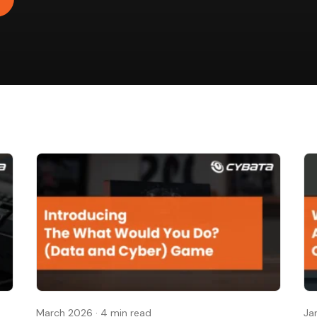
March 2026
·
4 min read
Ja