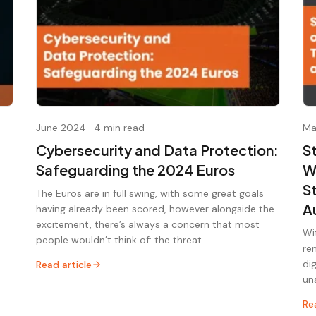
June 2024
·
4 min read
Ma
Cybersecurity and Data Protection:
S
Safeguarding the 2024 Euros
W
S
The Euros are in full swing, with some great goals
A
having already been scored, however alongside the
excitement, there’s always a concern that most
Wi
people wouldn’t think of: the threat…
re
di
Read article
un
Re