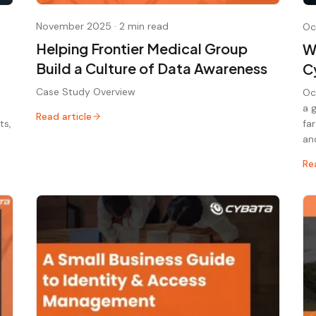
November 2025
·
2 min read
Oc
Helping Frontier Medical Group
W
Build a Culture of Data Awareness
C
Case Study Overview
Oc
a 
Read article
ts,
fa
an
Re