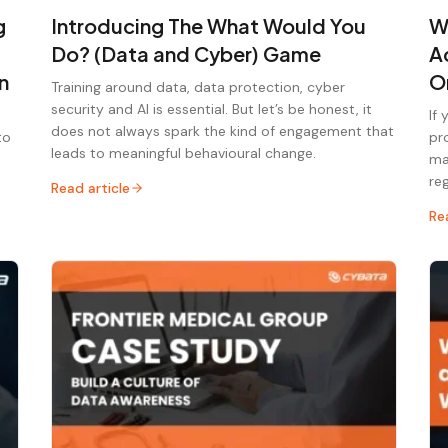
g
Introducing The What Would You
W
Do? (Data and Cyber) Game
A
n
O
Training around data, data protection, cyber
security and AI is essential. But let’s be honest, it
If
does not always spark the kind of engagement that
to
pr
leads to meaningful behavioural change.
ma
re
Read article
Re