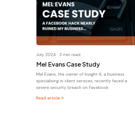
July 2024
·
3 min read
Mel Evans Case Study
Mel Evans, the owner of Insight 6, a business
specialising in client services, recently faced a
severe security breach on Facebook.
Read article