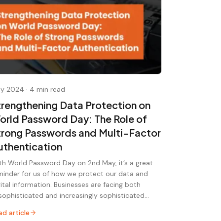
y 2024
·
4 min read
trengthening Data Protection on
orld Password Day: The Role of
trong Passwords and Multi-Factor
uthentication
th World Password Day on 2nd May, it’s a great
minder for us of how we protect our data and
gital information. Businesses are facing both
sophisticated and increasingly sophisticated…
ad article