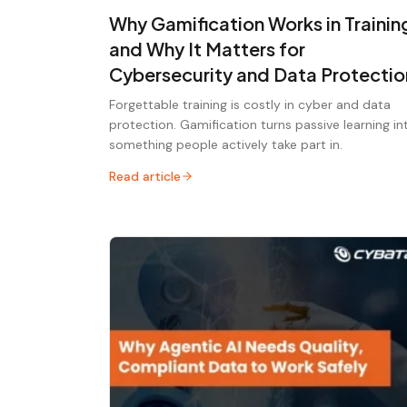
Why Gamification Works in Trainin
and Why It Matters for
Cybersecurity and Data Protectio
Forgettable training is costly in cyber and data
protection. Gamification turns passive learning in
something people actively take part in.
Read article