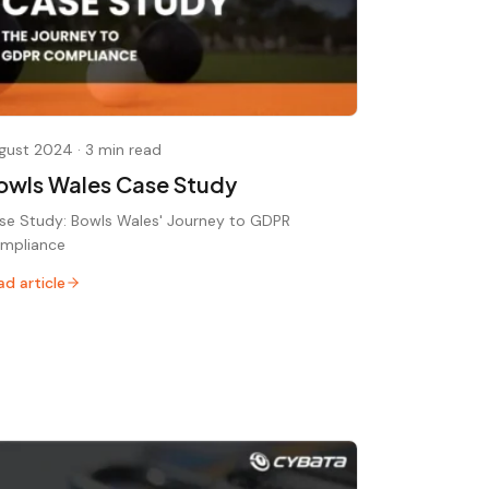
gust 2024
·
3 min read
owls Wales Case Study
se Study: Bowls Wales' Journey to GDPR
mpliance
ad article